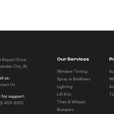
Our Services
P
 Airport Drive
xander City, AL
Window Tinting
Su
il us:
Spray in Bedliners
Wh
tact Us
Lighting
Ac
Lift Kits
Ti
l for support:
Tires & Wheels
6) 409-8100
Bumpers