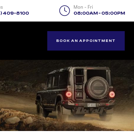
us
Mon - Fri
) 409-8100
08:00AM - 05:00PM
BOOK AN APPOINTMENT