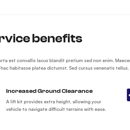
rvice benefits
orta est convallis lacus blandit pretium sed non enim. Maece
n hac habitasse platea dictumst. Sed cursus venenatis tellus.
Increased Ground Clearance
A lift kit provides extra height, allowing your
vehicle to navigate difficult terrains with ease.