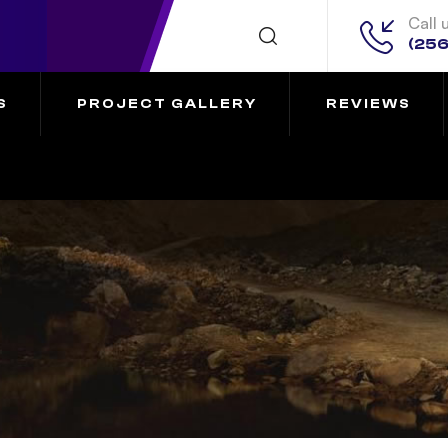
Call 
(256
S
PROJECT GALLERY
REVIEWS