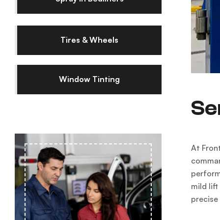
Tires & Wheels
Window Tinting
Se
At Front
command
perform
mild li
precise 