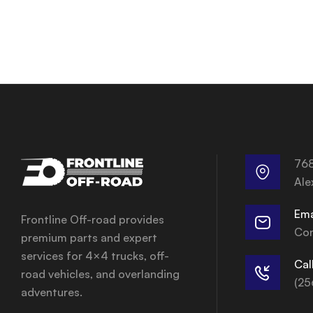
768
Ale
Ema
Frontline Off-road provides
Con
premium parts and expert
services for 4×4 trucks, off-
Cal
road vehicles, and overlanding
(25
adventures.