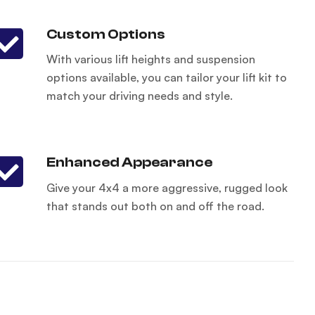
Custom Options
With various lift heights and suspension
options available, you can tailor your lift kit to
match your driving needs and style.
Enhanced Appearance
Give your 4x4 a more aggressive, rugged look
that stands out both on and off the road.