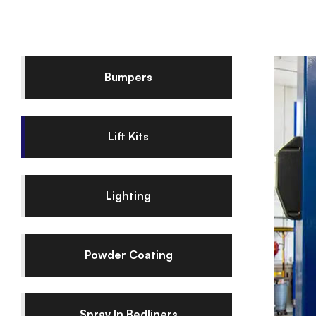
Bumpers
Lift Kits
Lighting
Powder Coating
Spray In Bedliners