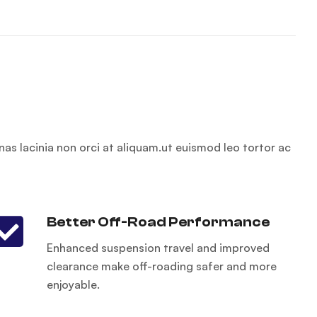
nas lacinia non orci at aliquam.ut euismod leo tortor ac
Better Off-Road Performance
Enhanced suspension travel and improved
clearance make off-roading safer and more
enjoyable.