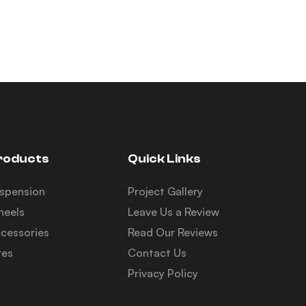
roducts
Quick Links
spension
Project Gallery
eels
Leave Us a Review
cessories
Read Our Reviews
res
Contact Us
Privacy Policy