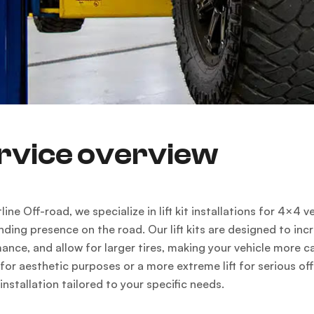
rvice overview
line Off-road, we specialize in lift kit installations for 4×
ing presence on the road. Our lift kits are designed to in
ance, and allow for larger tires, making your vehicle more c
ft for aesthetic purposes or a more extreme lift for serious 
installation tailored to your specific needs.