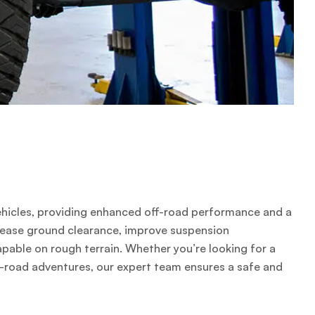
4 vehicles, providing enhanced off-road performance and a
crease ground clearance, improve suspension
apable on rough terrain. Whether you’re looking for a
off-road adventures, our expert team ensures a safe and