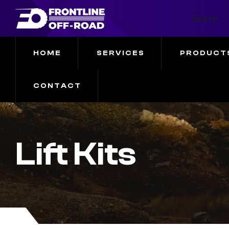
HOME
SERVICES
PRODUCT
CONTACT
Lift Kits