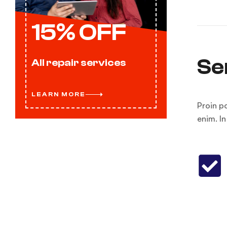
15% OFF
Se
All repair services
LEARN MORE
Proin p
enim. I