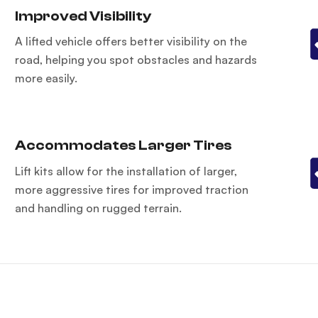
Improved Visibility
A lifted vehicle offers better visibility on the
road, helping you spot obstacles and hazards
more easily.
Accommodates Larger Tires
Lift kits allow for the installation of larger,
more aggressive tires for improved traction
and handling on rugged terrain.