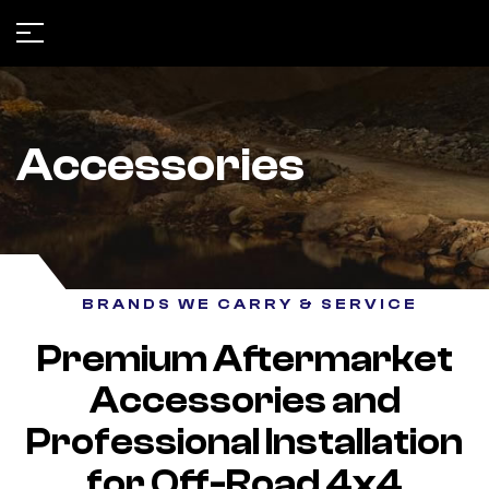
Accessories
BRANDS WE CARRY & SERVICE
Premium Aftermarket
Accessories and
Professional Installation
for Off-Road 4x4