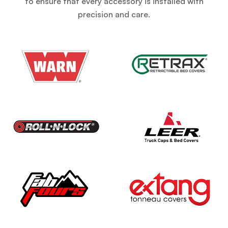
to ensure that every accessory is installed with
precision and care.