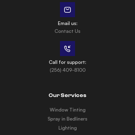
Email us:
Contact Us
Call for support:
(256) 409-8100
Our Services
Window Tinting
Spray in Bedliners
Lighting