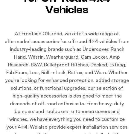
Vehicles
At Frontline Off-road, we offer a wide range of
aftermarket accessories for off-road 4×4 vehicles from
industry-leading brands such as Undercover, Ranch
Hand, Westin, Weatherguard, Cam Locker, Amp
Research, B&W, Bulletproof Hitches, Decked, Extang,
Fab Fours, Leer, Roll-n-lock, Retrax, and Warn. Whether
you’re looking for enhanced protection, added storage
solutions, or functional upgrades, our selection of
high-quality accessories is designed to meet the
demands of off-road enthusiasts. From heavy-duty
bumpers and toolboxes to tonneau covers and
winches, we have everything you need to customize
your 4×4. We also provide expert installation services