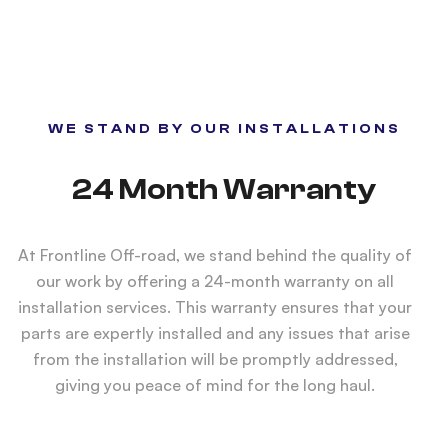
WE STAND BY OUR INSTALLATIONS
24 Month Warranty
At Frontline Off-road, we stand behind the quality of
our work by offering a 24-month warranty on all
installation services. This warranty ensures that your
parts are expertly installed and any issues that arise
from the installation will be promptly addressed,
giving you peace of mind for the long haul.