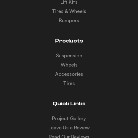
Lift Kits
Tires & Wheels
Bumpers
Products
Suspension
Wheels
Accessories
Tires
Quick Links
Project Gallery
Leave Us a Review
Read Our Reviews