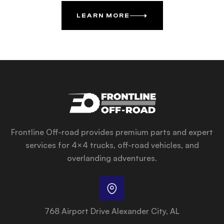
LEARN MORE
Frontline Off-road provides premium parts and expert
services for 4×4 trucks, off-road vehicles, and
overlanding adventures.
768 Airport Drive Alexander City, AL