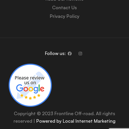
Contact Us
Privacy Policy
Follow us:
Copyright © 2023 Frontline Off-road. All rights
reserved |
Powered by Local Internet Marketing